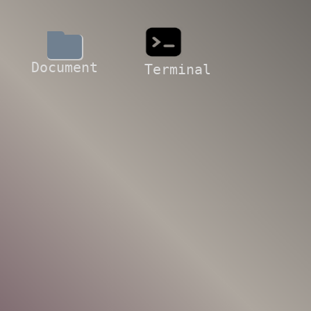
Document
Terminal