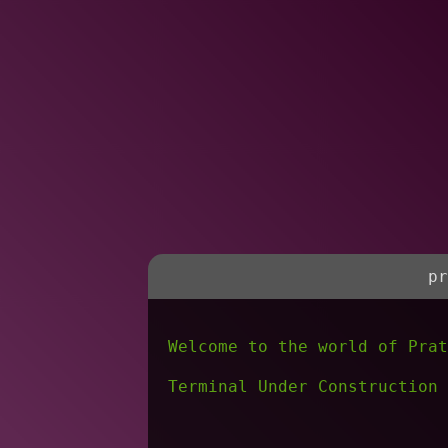
pr
Welcome to the world of Prat
Terminal Under Construction